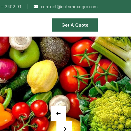
 – 2402 91
contact@nutrimaxagro.com
Get A Quote