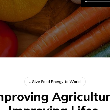
G
i
v
e
F
o
o
d
E
n
e
r
g
y
t
o
W
o
r
l
d
m
p
r
o
v
i
n
g
A
g
r
i
c
u
l
t
u