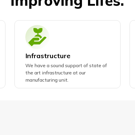
I
m
p
r
o
v
i
n
g
L
i
f
e
s
.
Infrastructure
We have a sound support of state of
the art infrastructure at our
manufacturing unit.