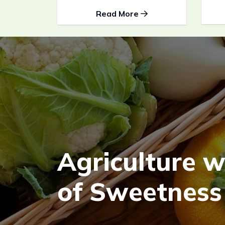
Read More
A
g
r
i
c
u
l
t
u
r
e
o
f
S
w
e
e
t
n
e
s
s