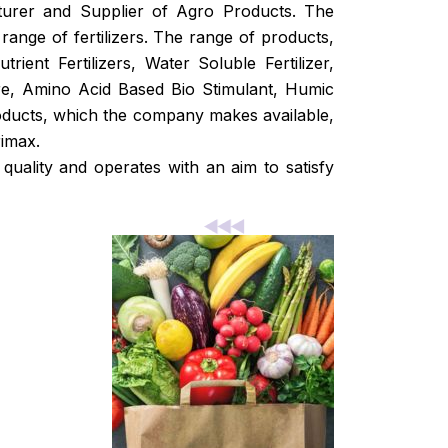
turer and Supplier of Agro Products. The
range of fertilizers. The range of products,
ient Fertilizers, Water Soluble Fertilizer,
ture, Amino Acid Based Bio Stimulant, Humic
oducts, which the company makes available,
imax.
ality and operates with an aim to satisfy