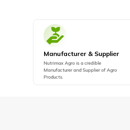
Manufacturer & Supplier
Nutrimax Agro is a credible
Manufacturer and Supplier of Agro
Products.