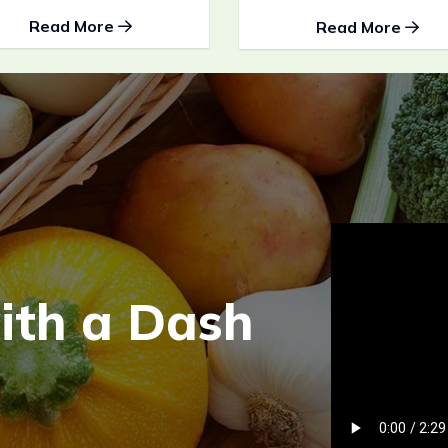
Read More
Read More
w
i
t
h
a
D
a
s
h