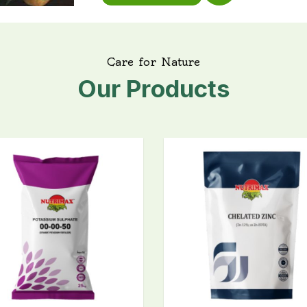
C
a
r
e
f
o
r
N
a
t
u
r
e
O
u
r
P
r
o
d
u
c
t
s