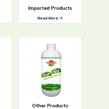
Imported Products
Read More
Other Products