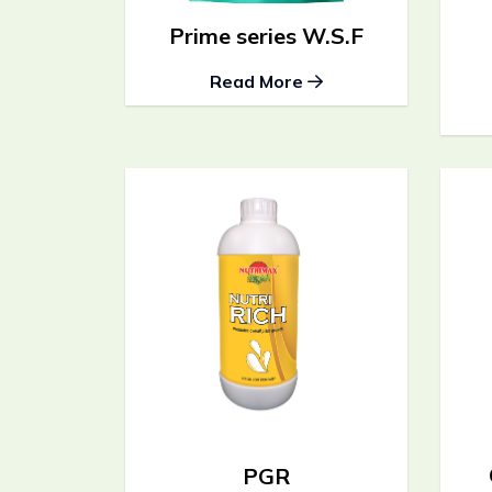
Prime series W.S.F
Read More
PGR