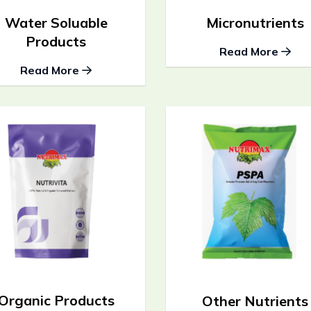
Water Soluable
Micronutrients
Products
Read More
Read More
Organic Products
Other Nutrients