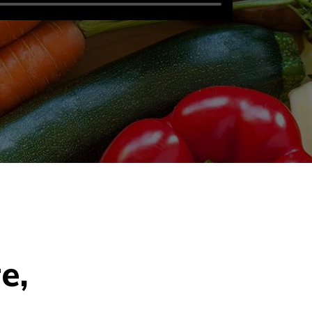
r
e
,