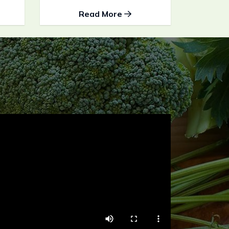
Read More