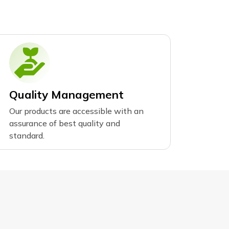
Quality Management
Our products are accessible with an
assurance of best quality and
standard.