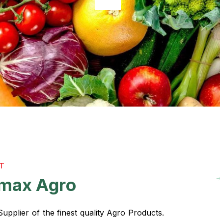
T
m
a
x
A
g
r
o
pplier of the finest quality Agro Products.