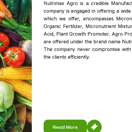
Nutrimax Agro is a credible Manufac
company is engaged in offering a wide 
which we offer, encompasses Micronutr
Organic Fertilizer, Micronutrient Mix
Acid, Plant Growth Promoter. Agro Pr
are offered under the brand name Nutr
The company never compromise with qu
the clients efficiently.
Read More